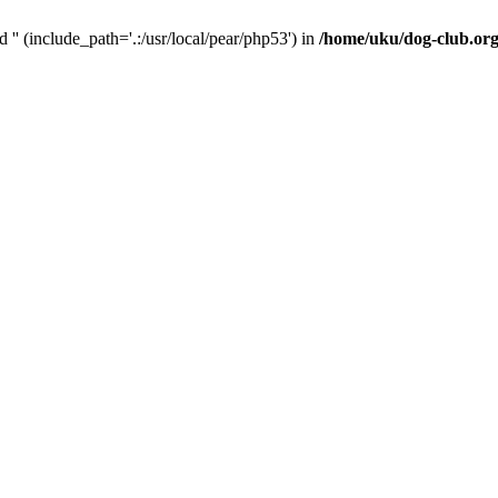
d '' (include_path='.:/usr/local/pear/php53') in
/home/uku/dog-club.org