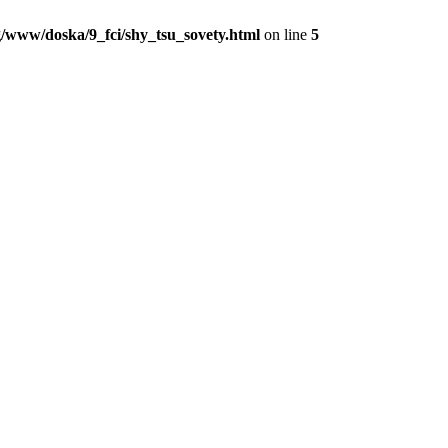
/www/doska/9_fci/shy_tsu_sovety.html
on line
5