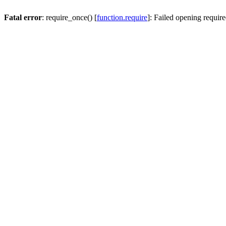
Fatal error
: require_once() [
function.require
]: Failed opening require